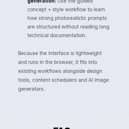
generation:
Use the guided
concept + style workflow to learn
how strong photorealistic prompts
are structured without reading long
technical documentation.
Because the interface is lightweight
and runs in the browser, it fits into
existing workflows alongside design
tools, content schedulers and AI image
generators.