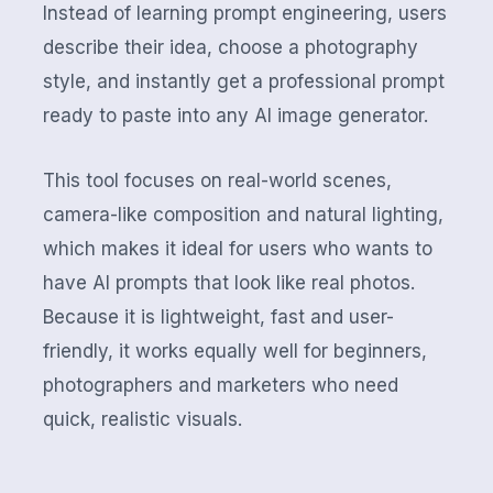
Instead of learning prompt engineering, users
describe their idea, choose a photography
style, and instantly get a professional prompt
ready to paste into any AI image generator.
This tool focuses on real-world scenes,
camera-like composition and natural lighting,
which makes it ideal for users who wants to
have AI prompts that look like real photos.
Because it is lightweight, fast and user-
friendly, it works equally well for beginners,
photographers and marketers who need
quick, realistic visuals.