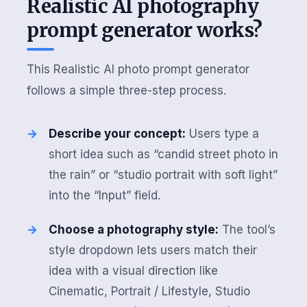
Realistic AI photography
prompt generator works?
This Realistic AI photo prompt generator
follows a simple three-step process.
Describe your concept:
Users type a
short idea such as “candid street photo in
the rain” or “studio portrait with soft light”
into the “Input” field.
Choose a photography style:
The tool’s
style dropdown lets users match their
idea with a visual direction like
Cinematic, Portrait / Lifestyle, Studio