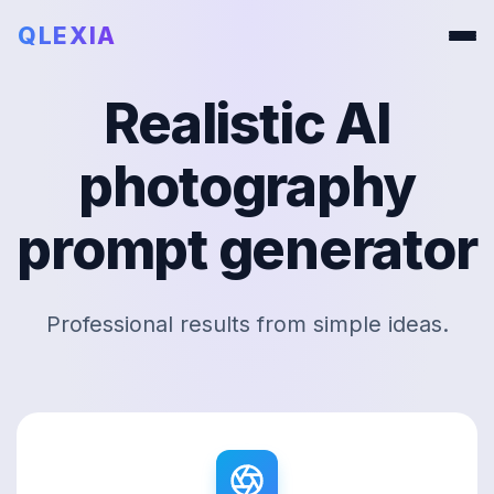
QLEXIA
Realistic AI
photography
prompt generator
Professional results from simple ideas.