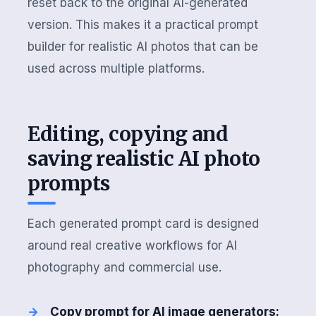
reset back to the original AI-generated
version. This makes it a practical prompt
builder for realistic AI photos that can be
used across multiple platforms.
Editing, copying and
saving realistic AI photo
prompts
Each generated prompt card is designed
around real creative workflows for AI
photography and commercial use.
Copy prompt for AI image generators: