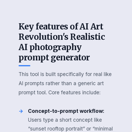
Key features of AI Art
Revolution's Realistic
AI photography
prompt generator
This tool is built specifically for real like
AI prompts rather than a generic art
prompt tool. Core features include:
Concept-to-prompt workflow:
Users type a short concept like
“sunset rooftop portrait” or “minimal