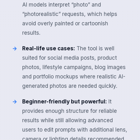
AI models interpret “photo” and
“photorealistic” requests, which helps
avoid overly painted or cartoonish
results.
Real-life use cases:
The tool is well
suited for social media posts, product
photos, lifestyle campaigns, blog images
and portfolio mockups where realistic AI-
generated photos are needed quickly.
Beginner-friendly but powerful:
It
provides enough structure for reliable
results while still allowing advanced
users to edit prompts with additional lens,
camera or lighting details recommended