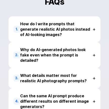
FAQs
How do I write prompts that
+
generate realistic AI photos instead
1.
of AI-looking images?
Why do AI-generated photos look
+
fake even when the prompt is
2.
detailed?
What details matter most for
+
3.
realistic AI photography prompts?
Can the same AI prompt produce
+
different results on different image
4.
generators?