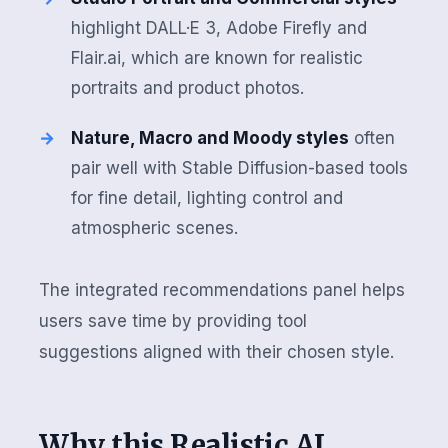
highlight DALL·E 3, Adobe Firefly and
Flair.ai, which are known for realistic
portraits and product photos.
Nature, Macro and Moody styles
often
pair well with Stable Diffusion-based tools
for fine detail, lighting control and
atmospheric scenes.
The integrated recommendations panel helps
users save time by providing tool
suggestions aligned with their chosen style.
Why this Realistic AI