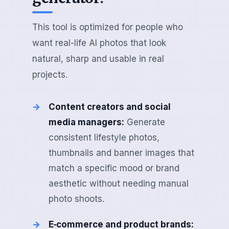
This tool is optimized for people who
want real-life AI photos that look
natural, sharp and usable in real
projects.
Content creators and social
media managers:
Generate
consistent lifestyle photos,
thumbnails and banner images that
match a specific mood or brand
aesthetic without needing manual
photo shoots.
E‑commerce and product brands: