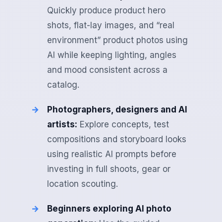
Quickly produce product hero
shots, flat-lay images, and “real
environment” product photos using
AI while keeping lighting, angles
and mood consistent across a
catalog.
Photographers, designers and AI
artists:
Explore concepts, test
compositions and storyboard looks
using realistic AI prompts before
investing in full shoots, gear or
location scouting.
Beginners exploring AI photo