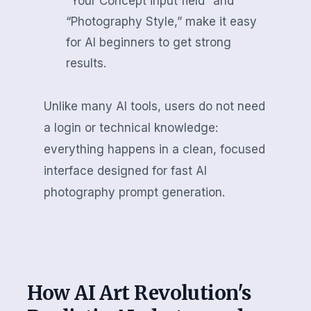
“Your Concept input field” and
“Photography Style,” make it easy
for AI beginners to get strong
results.
Unlike many AI tools, users do not need
a login or technical knowledge:
everything happens in a clean, focused
interface designed for fast AI
photography prompt generation.
How AI Art Revolution's