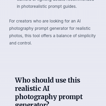
in photorealistic prompt guides.
For creators who are looking for an AI
photography prompt generator for realistic
photos, this tool offers a balance of simplicity
and control.
Who should use this
realistic AI
photography prompt
generator?