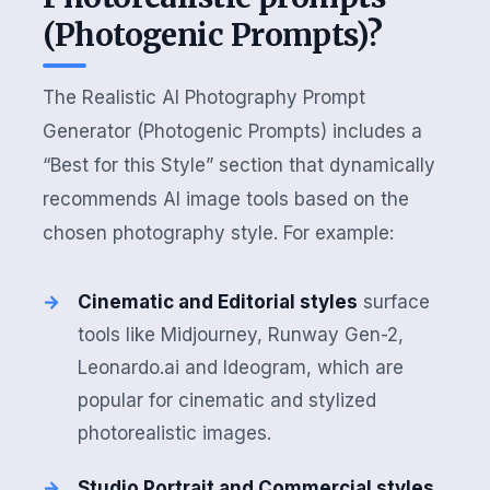
(Photogenic Prompts)?
The Realistic AI Photography Prompt
Generator (Photogenic Prompts) includes a
“Best for this Style” section that dynamically
recommends AI image tools based on the
chosen photography style. For example:
Cinematic and Editorial styles
surface
tools like Midjourney, Runway Gen-2,
Leonardo.ai and Ideogram, which are
popular for cinematic and stylized
photorealistic images.
Studio Portrait and Commercial styles