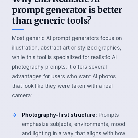
prompt generator is better
than generic tools?
Most generic AI prompt generators focus on
illustration, abstract art or stylized graphics,
while this tool is specialized for realistic AI
photography prompts. It offers several
advantages for users who want AI photos
that look like they were taken with a real
camera:
Photography-first structure:
Prompts
emphasize subjects, environments, mood
and lighting in a way that aligns with how