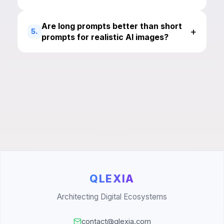
Are long prompts better than short
+
5.
prompts for realistic AI images?
QLEXIA
Architecting Digital Ecosystems
contact@qlexia.com