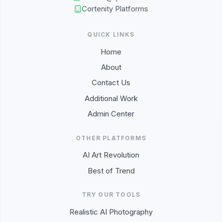
Cortenity Platforms
QUICK LINKS
Home
About
Contact Us
Additional Work
Admin Center
OTHER PLATFORMS
AI Art Revolution
Best of Trend
TRY OUR TOOLS
Realistic AI Photography