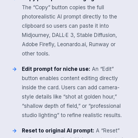
The “Copy” button copies the full
photorealistic AI prompt directly to the
clipboard so users can paste it into
Midjourney, DALL·E 3, Stable Diffusion,
Adobe Firefly, Leonardo.ai, Runway or
other tools.
Edit prompt for niche use:
An “Edit”
button enables content editing directly
inside the card. Users can add camera-
style details like “shot at golden hour,”
“shallow depth of field,” or “professional
studio lighting” to refine realistic results.
Reset to original AI prompt:
A “Reset”