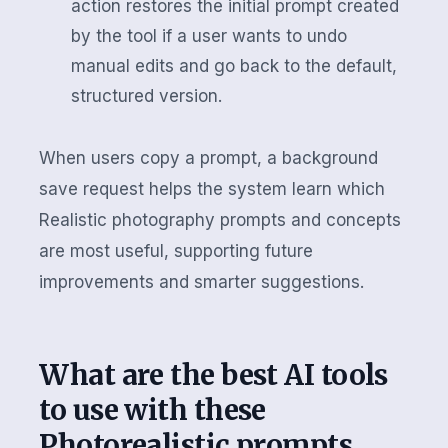
action restores the initial prompt created
by the tool if a user wants to undo
manual edits and go back to the default,
structured version.
When users copy a prompt, a background
save request helps the system learn which
Realistic photography prompts and concepts
are most useful, supporting future
improvements and smarter suggestions.
What are the best AI tools
to use with these
Photorealistic prompts