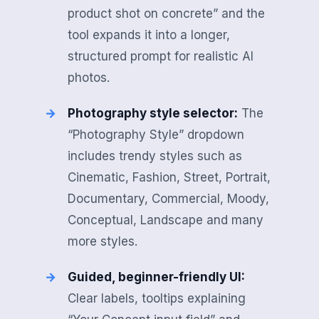
product shot on concrete” and the
tool expands it into a longer,
structured prompt for realistic AI
photos.
Photography style selector:
The
“Photography Style” dropdown
includes trendy styles such as
Cinematic, Fashion, Street, Portrait,
Documentary, Commercial, Moody,
Conceptual, Landscape and many
more styles.
Guided, beginner-friendly UI:
Clear labels, tooltips explaining