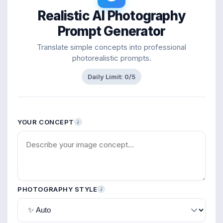
Realistic AI Photography
Prompt Generator
Translate simple concepts into professional
photorealistic prompts.
Daily Limit:
0
/5
YOUR CONCEPT
i
PHOTOGRAPHY STYLE
i