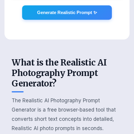
Generate Realistic Prompt ✨
What is the Realistic AI
Photography Prompt
Generator?
The Realistic AI Photography Prompt
Generator is a free browser-based tool that
converts short text concepts into detailed,
Realistic AI photo prompts in seconds.