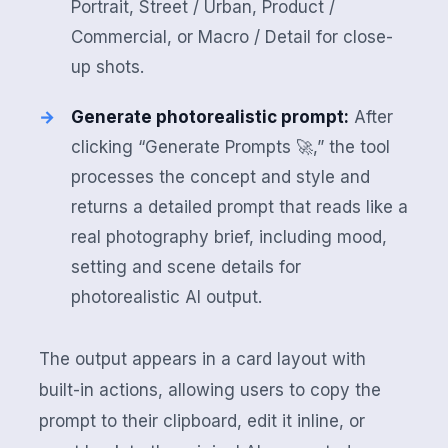
Portrait, Street / Urban, Product /
Commercial, or Macro / Detail for close-
up shots.
Generate photorealistic prompt:
After
clicking “Generate Prompts 🚀,” the tool
processes the concept and style and
returns a detailed prompt that reads like a
real photography brief, including mood,
setting and scene details for
photorealistic AI output.
The output appears in a card layout with
built-in actions, allowing users to copy the
prompt to their clipboard, edit it inline, or