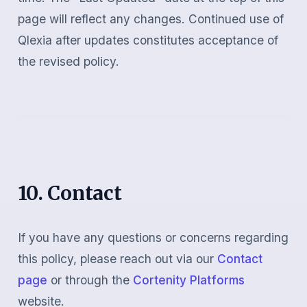
page will reflect any changes. Continued use of
Qlexia after updates constitutes acceptance of
the revised policy.
10. Contact
If you have any questions or concerns regarding
this policy, please reach out via our
Contact
page
or through the
Cortenity Platforms
website.