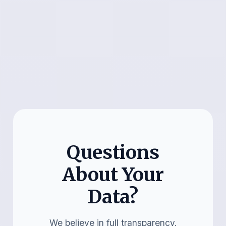
Questions
About Your
Data?
We believe in full transparency.