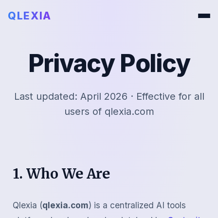
QLEXIA
Privacy Policy
Last updated: April 2026 · Effective for all
users of qlexia.com
1. Who We Are
Qlexia (
qlexia.com
) is a centralized AI tools