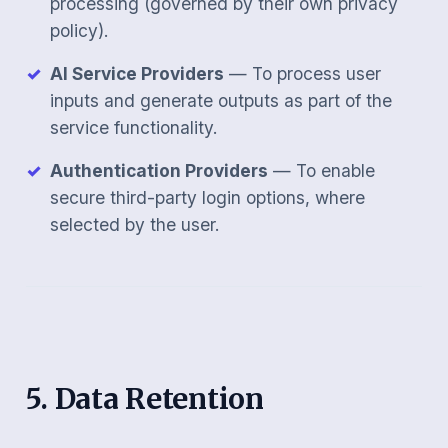
processing (governed by their own privacy
policy).
AI Service Providers
— To process user
inputs and generate outputs as part of the
service functionality.
Authentication Providers
— To enable
secure third-party login options, where
selected by the user.
5. Data Retention