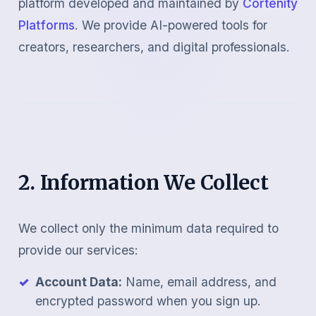
platform developed and maintained by
Cortenity
Platforms
. We provide AI-powered tools for
creators, researchers, and digital professionals.
2. Information We Collect
We collect only the minimum data required to
provide our services:
Account Data:
Name, email address, and
encrypted password when you sign up.