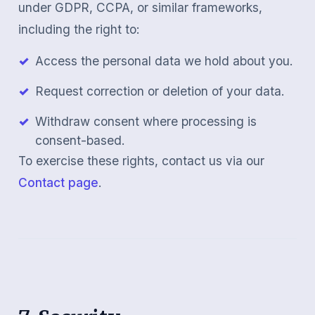
under GDPR, CCPA, or similar frameworks,
including the right to:
Access the personal data we hold about you.
Request correction or deletion of your data.
Withdraw consent where processing is
consent-based.
To exercise these rights, contact us via our
Contact page
.