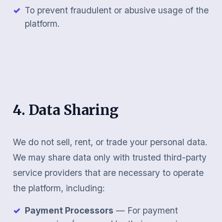
To prevent fraudulent or abusive usage of the
platform.
4. Data Sharing
We do not sell, rent, or trade your personal data.
We may share data only with trusted third-party
service providers that are necessary to operate
the platform, including:
Payment Processors
— For payment