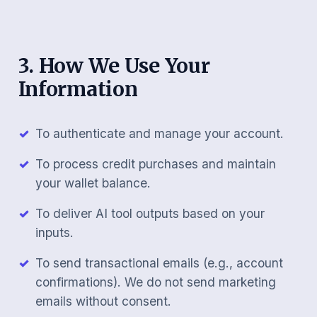
3. How We Use Your
Information
To authenticate and manage your account.
To process credit purchases and maintain
your wallet balance.
To deliver AI tool outputs based on your
inputs.
To send transactional emails (e.g., account
confirmations). We do not send marketing
emails without consent.