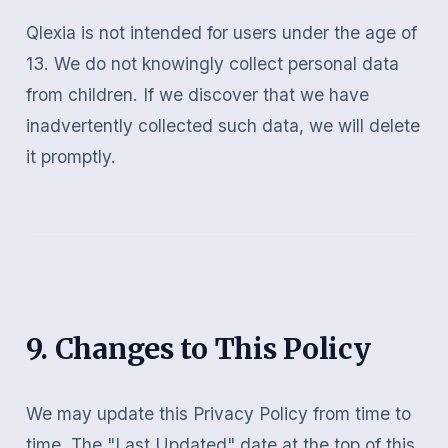
Qlexia is not intended for users under the age of
13. We do not knowingly collect personal data
from children. If we discover that we have
inadvertently collected such data, we will delete
it promptly.
9. Changes to This Policy
We may update this Privacy Policy from time to
time. The "Last Updated" date at the top of this