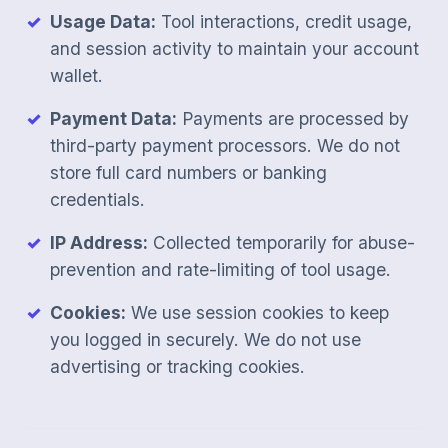
Usage Data:
Tool interactions, credit usage,
and session activity to maintain your account
wallet.
Payment Data:
Payments are processed by
third-party payment processors. We do not
store full card numbers or banking
credentials.
IP Address:
Collected temporarily for abuse-
prevention and rate-limiting of tool usage.
Cookies:
We use session cookies to keep
you logged in securely. We do not use
advertising or tracking cookies.