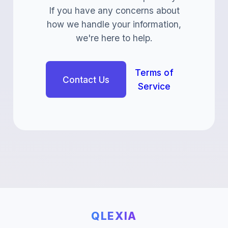
If you have any concerns about
how we handle your information,
we're here to help.
Terms of
Contact Us
Service
QLEXIA