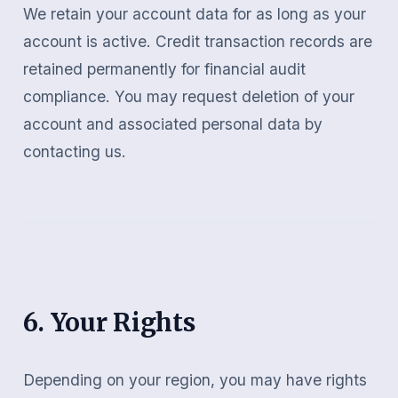
We retain your account data for as long as your
account is active. Credit transaction records are
retained permanently for financial audit
compliance. You may request deletion of your
account and associated personal data by
contacting us.
6. Your Rights
Depending on your region, you may have rights