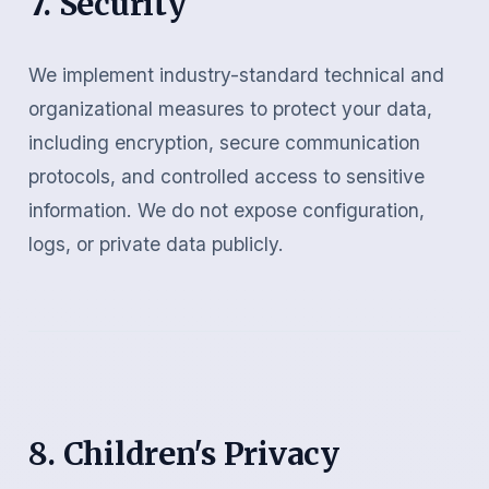
7. Security
We implement industry-standard technical and
organizational measures to protect your data,
including encryption, secure communication
protocols, and controlled access to sensitive
information. We do not expose configuration,
logs, or private data publicly.
8. Children's Privacy