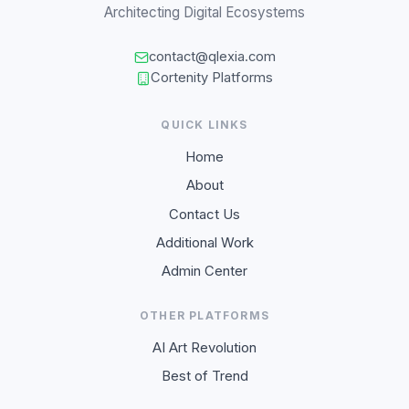
Architecting Digital Ecosystems
contact@qlexia.com
Cortenity Platforms
QUICK LINKS
Home
About
Contact Us
Additional Work
Admin Center
OTHER PLATFORMS
AI Art Revolution
Best of Trend